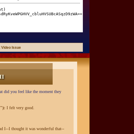
 Video Issue
II
t did you feel like the moment they
"):
I felt very good.
nd I--I thought it was wonderful that--