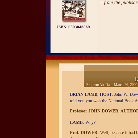
—from the publisher
ISBN:
0393046869
E
Program Air Date:
March 26, 2000
BRIAN LAMB, HOST:
John W. Dower
told you you won the National Book 
Professor JOHN DOWER, AUTHO
LAMB:
Why?
Prof. DOWER:
Well, because it had b