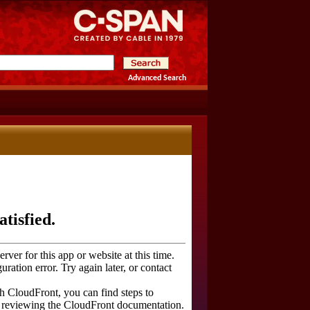
Advanced Search