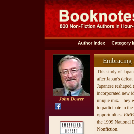
Author Index
Category 
Embracing D
This study of Japa
after Japan's defeat
Japanese reshaped th
incorporated new id
John Dower
unique mix. They w
to participate in th
opportunities.
EMB
the 1999 National 
Nonfiction.