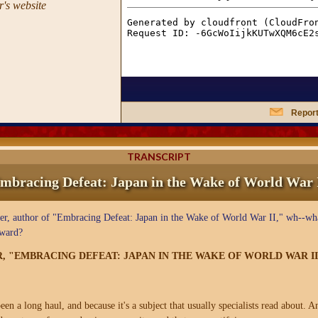
's website
Report
TRANSCRIPT
mbracing Defeat: Japan in the Wake of World War 
, author of "Embracing Defeat: Japan in the Wake of World War II," wh--wha
Award?
R, "EMBRACING DEFEAT: JAPAN IN THE WAKE OF WORLD WAR II
een a long haul, and because it's a subject that usually specialists read about. A