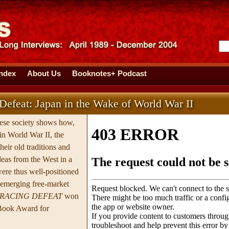
Index
About Us
Booknotes+ Podcast
efeat: Japan in the Wake of World War II
nese society shows how,
 in World War II, the
eir old traditions and
eas from the West in a
ere thus well-positioned
e emerging free-market
RACING DEFEAT
won
Book Award for