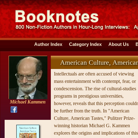
Author Index
Category Index
About Us
American Culture, American
Intellectuals are often accused of viewing
mass entertainment with contempt, fear, or
condescension. The rise of cultural-studies
programs in prestigious universities,
Michael Kammen
however, reveals that this perception couldn
be further from the truth. In "American
Culture, American Tastes," Pulitzer Prize-
winning historian Michael G. Kammen
explores the origins and implications of this