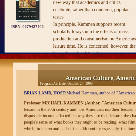
new way that academics and critics
celebrate, rather than condemn, popular
tastes.
In principle, Kammen supports recent
ISBN:
0679427406
scholarly forays into the effects of mass
production and consumerism on Americans
leisure time. He is concerned, however, tha
the audience's relationship to contemporary
media is greatly underappreciated. In
attempting to distinguish "popular" from
"mass" culture, Kammen argues that with
American Culture, America
films, music, radio, and popular fiction,
Program Air Date:
October 24, 1999
certain "highbrow middlebrow, and
BRIAN LAMB, HOST:
Michael Kammen, author of "American Cu
lowbrow" levels emerged, targeting specifi
Professor MICHAEL KAMMEN (Author, "American Culture, A
social classes or communities. These levels
leisure in the 20th century and how Americans use their leisure,
were quite permeable, however, and certai
disposable income affected the way they use their leisure, the c
works, such as Shakespeare's plays and
people's sense of what books they ought to be reading, what film
Charlie Chaplin's slapstick comedies,
which, in the second half of the 20th century especially, the lines
allowed audiences to transcend rigid