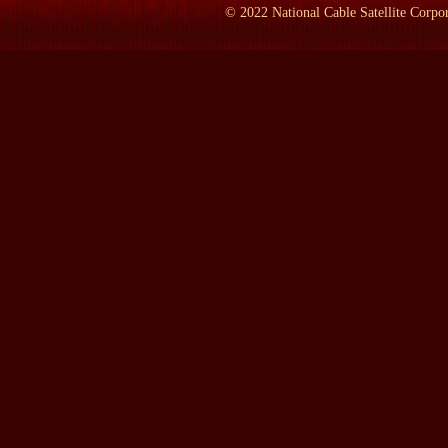
©
2022
National Cable Satellite Corpor
LAMB:
All right, the obvious: What do we do if it's a lowbrow 
Prof. KAMMEN:
If it's a lowbrow, we might go on a pub--pub
crawls. We might very well go to a baseball game in pretty grungy
language that we wouldn't ordinarily use around the house.
LAMB:
Who determines what's highbrow, middlebrow, lowbro
Prof. KAMMEN:
Once upon a time, cultural critics in the Unit
faculty members at universities that people attended, and in coll
was not, and there tended to be a cleavage between highbrow and-
colleges, you may have courses devoted to aspects of popular cult
attend college today is--is vast compared to the menu of 50 years
But going back to the cultural critics--because culture, the history
writing this book. I became quite interested in the history of cul
critic named Gilbert Seldes, who was one of the very first to argu
depth study of him, I wanted to get a more panoramic view of wh
theater, or H.L. Mencken in literary criticism and social criticism
they could make or break a show. If Walter Kerr on opening nigh
close within two weeks. If he loved it, the subscriptions for tick