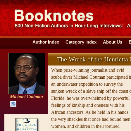
Author Index
Category Index
About Us
The Wreck of the Henrietta
When prize-winning journalist and avid
scuba diver Michael Cottman participated i
an underwater expedition to survey the
sunken wreck of a slave ship off the coast 
Michael Cottman
Florida, he was overwhelmed by powerful
feelings of kinship and oneness with his
African ancestors. As he held in his hands
the very shackles that once had bound men
women, and children in their tortured