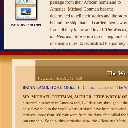
passage from their African homeland to
America, Michael Cottman became
determined to tell their stories and the story
behind the ship that had carried them away
ISBN:
0517703289
from all they knew and loved.
The Wreck o
the Henrietta Marie
is a fascinating look at
one man's quest to reconstruct the journey 
a British slave ship with all the detail and
accuracy available to us at the end of the
twentieth century.
The Wreck of the Henrietta Marie
takes
The Wre
readers back three centuries and to three
Program Air Date:
July 18, 1999
continents in order to trace the complex an
BRIAN LAMB, HOST:
Michael H. Cottman, author of "The Wrec
moving story of the slaves and the slavers.
MR. MICHAEL COTTMAN, AUTHOR, "THE WRECK OF
We travel to England on the trail of the
historical discovery in America and, I--I dare say, throughout the
shipbuilders and the captain and his crew; t
only slave ship in the world where artifacts have been recovered
Goree Island, located off the westernmost
artifacts, more than 100 pair were from the slave ship called the H
extension of the African continent near
-on one ship. So this--this particular ship--this--Henrietta Marie, 
Dakar, where the ship almost certainly sail