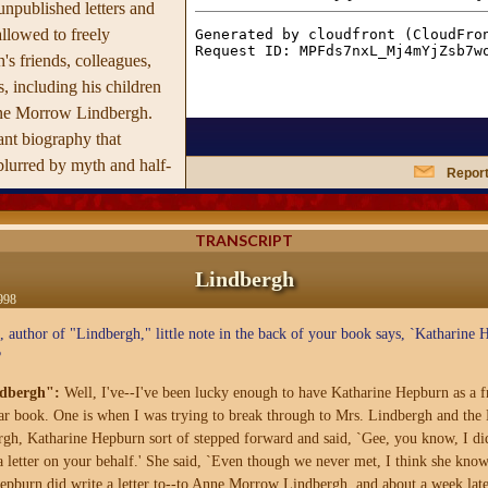
unpublished letters and
llowed to freely
's friends, colleagues,
 including his children
ne Morrow Lindbergh.
iant biography that
g blurred by myth and half-
Report
 landed in Paris on May
TRANSCRIPT
 found himself thrust
 which he was ill-
Lindbergh
modern media superstar,
998
zed many times over in a
 author of "Lindbergh," little note in the back of your book says, `Katharine 
g casts dramatic new light
?
dhood; his astonishing
dbergh":
Well, I've--I've been lucky enough to have Katharine Hepburn as a fr
ng of his son, which has
ular book. One is when I was trying to break through to Mrs. Lindbergh and the 
ime of the Century';
, Katharine Hepburn sort of stepped forward and said, `Gee, you know, I did
ion with Hitler's
a letter on your behalf.' She said, `Even though we never met, I think she know
sung work in his later
burn did write a letter to--to Anne Morrow Lindbergh, and about a week later 