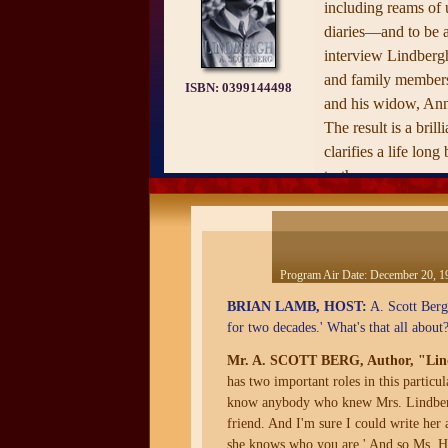
including reams of 
diaries—and to be a
interview Lindbergh
and family members,
ISBN:
0399144498
and his widow, An
The result is a brill
clarifies a life lon
truth.
From the moment he
21, 1927, Lindbergh
upon an odyssey for
prepared—the first 
Program Air Date:
December 20, 1
deified and demoni
BRIAN LAMB, HOST:
A. Scott Berg,
single lifetime. Ber
for two decades.' What's that all about
on Lindbergh's chil
Mr. A. SCOTT BERG, Author, "Lin
flight; the kidnappi
has two important roles in this partic
been called 'The Cr
know anybody who knew Mrs. Lindbergh
Lindbergh's fascinat
friend. And I'm sure I could write her 
Germany; and his un
she knows who you are.' And so Ms. Hep