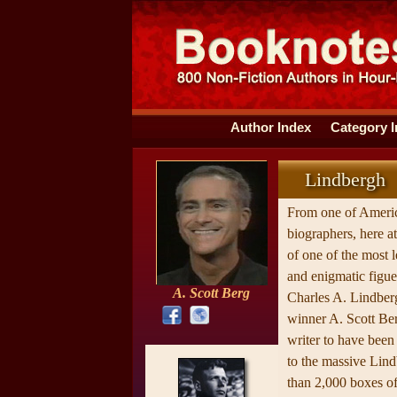
Author Index
Category 
Lindbergh
From one of Americ
biographers, here at 
of one of the most l
and enigmatic figu
A. Scott Berg
Charles A. Lindbe
winner A. Scott Berg
writer to have been
to the massive Li
than 2,000 boxes of