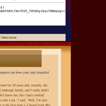
 Video Issue
Hepburn has been your lady bountiful
iend for 20 years and, actually, she
Lindbergh family, and I really didn't
n't know her, but I had a mutual
s who I am.' I said, `Well, I'm sure
is the first time I--I heard from Mrs.