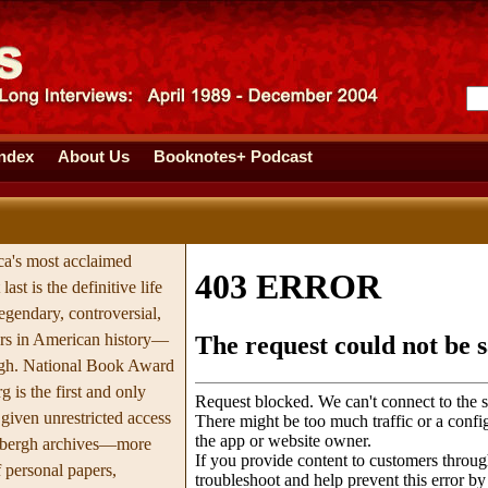
Index
About Us
Booknotes+ Podcast
a's most acclaimed
last is the definitive life
egendary, controversial,
ers in American history—
rgh. National Book Award
 is the first and only
 given unrestricted access
ndbergh archives—more
 personal papers,