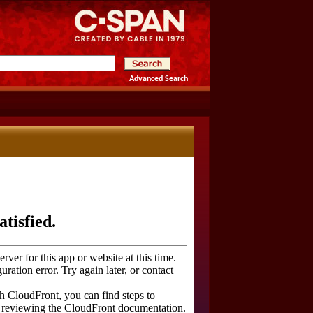
Advanced Search