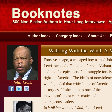
Author Index
Category Index
About Us
Walking With the Wind: A 
Forty years ago, a teenaged boy named Jo
Lewis stepped off a cotton farm in Alabam
and into the epicenter of the struggle for civ
rights in America. The ideals of nonviolenc
John Lewis
which guided that critical time of American
history established him as one of the
movement's most charismatic and
courageous leaders.
In
Walking with the Wind,
John Lewis