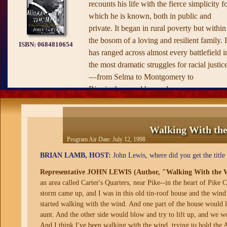
recounts his life with the fierce simplicity f
which he is known, both in public and
private. It began in rural poverty but within
the bosom of a loving and resilient family. I
ISBN:
0684810654
has ranged across almost every battlefield i
the most dramatic struggles for racial justic
—from Selma to Montgomery to
Birmingham and beyond.
Lewis's leadership of the Nashville
Movement—a student-led effort to
Walking With th
desegregate the city of Nashville using sit-i
Program Air Date:
July 12, 1998
techniques based on the teachings of Gand
BRIAN LAMB, HOST:
John Lewis, where did you get the titl
—established him as one of the movement'
defining figures and set the tone for the
Representative JOHN LEWIS (Author, "Walking With the 
major civil rights campaigns of the 1960s,
an area called Carter's Quarters, near Pike--in the heart of Pike 
storm came up, and I was in this old tin-roof house and the wind
from the Freedom Rides of 1961, during
started walking with the wind. And one part of the house would li
which Lewis was repeatedly brutally beate
aunt. And the other side would blow and try to lift up, and we w
and imprisoned; to the 1963 March on
And I think I've been walking with the wind, trying to hold the 