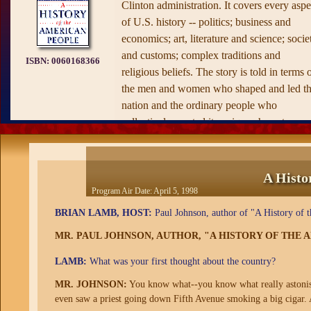
Clinton administration. It covers every aspe
of U.S. history -- politics; business and
economics; art, literature and science; socie
and customs; complex traditions and
ISBN:
0060168366
religious beliefs. The story is told in terms 
the men and women who shaped and led t
nation and the ordinary people who
collectively created its unique character.
Wherever possible, letters, diaries and
recorded conversations are used to ensure a
sense of actuality. "The book has new and
A Histo
often trenchant things to say about every
Program Air Date:
April 5, 1998
aspect and period of America's past," says
BRIAN LAMB, HOST:
Paul Johnson, author of "A History of t
Johnson, "and I do not seek, as some
MR. PAUL JOHNSON, AUTHOR, "A HISTORY OF THE
historians do, to conceal my opinions."
Johnson's history presents John Winthrop,
LAMB:
What was your first thought about the country?
Roger Williams, Anne Hutchinson, Cotton
MR. JOHNSON:
You know what--you know what really astonish
Mather, Franklin, Tom Paine, Washington,
even saw a priest going down Fifth Avenue smoking a big cigar. A
Adams, Jefferson, Hamilton and Madison