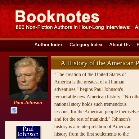
Author Index
Category Index
About Us
A History of the American 
"The creation of the United States of
America is the greatest of all human
adventures," begins Paul Johnson's
remarkable new American history. "No oth
Paul Johnson
national story holds such tremendous
lessons, for the American people themselve
and for the rest of mankind." Johnson's
history is a reinterpretation of American
history from the first settlements to the