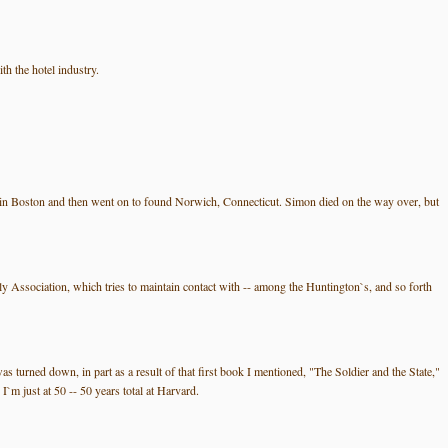
h the hotel industry.
 in Boston and then went on to found Norwich, Connecticut. Simon died on the way over, but
ily Association, which tries to maintain contact with -- among the Huntington`s, and so forth
s turned down, in part as a result of that first book I mentioned, "The Soldier and the State,"
m just at 50 -- 50 years total at Harvard.