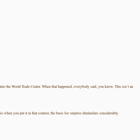
nto the World Trade Center. When that happened, everybody said, you know, This isn`t an
 when you put it in that context, the basis for surprise diminishes considerably.