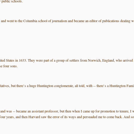
 public schools.
 went to the Columbia school of journalism and became an editor of publications dealing wit
ted States in 1633. They were part of a group of settlers from Norwich, England, who arrived
se four sons.
latives, but there`s a huge Huntington conglomerate, all told, with -- there`s a Huntington Fam
- and was -- became an assistant professor, but then when I came up for promotion to tenure, I wa
our years, and then Harvard saw the error of its ways and persuaded me to come back. And so I`