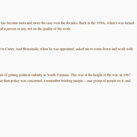
d that has become more and more the case over the decades. Back in the 1950s, when I was turned
d a person or not, not on the quality of the work.
stant to Carter. And Brzezinski, when he was appointed, asked me to come down and work with
 of getting political stability in South Vietnam. This was at the height of the war, in 1967.
 then policy was concerned. I remember briefing people -- one group of people on it, and