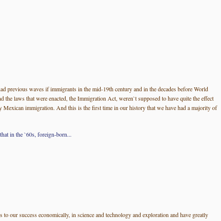
had previous waves if immigrants in the mid-19th century and in the decades before World
 the laws that were enacted, the Immigration Act, weren`t supposed to have quite the effect
Mexican immigration. And this is the first time in our history that we have had a majority of
at in the `60s, foreign-born...
ns to our success economically, in science and technology and exploration and have greatly