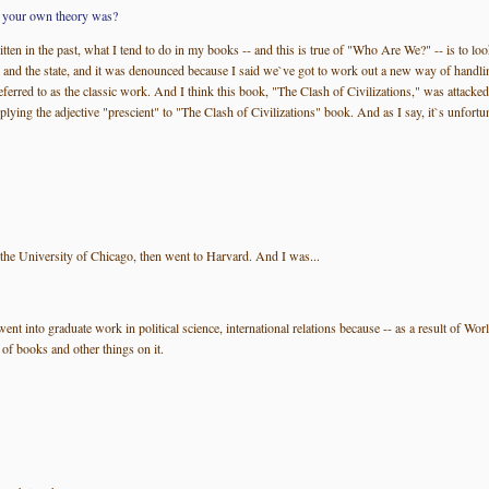
at your own theory was?
itten in the past, what I tend to do in my books -- and this is true of "Who Are We?" -- is to 
 and the state, and it was denounced because I said we`ve got to work out a new way of handling 
 referred to as the classic work. And I think this book, "The Clash of Civilizations," was attacke
ing the adjective "prescient" to "The Clash of Civilizations" book. And as I say, it`s unfortunat
 the University of Chicago, then went to Harvard. And I was...
 went into graduate work in political science, international relations because -- as a result of W
 of books and other things on it.