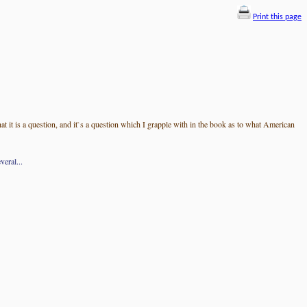
Print this page
t it is a question, and it`s a question which I grapple with in the book as to what American
eral...