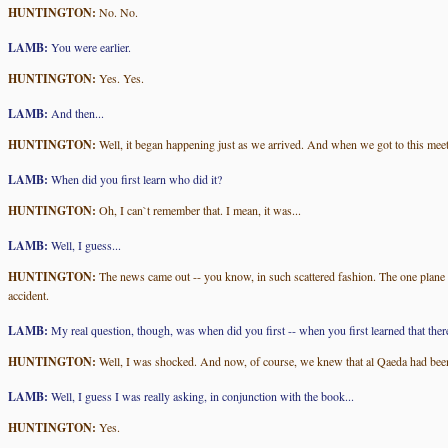
HUNTINGTON:
No. No.
LAMB:
You were earlier.
HUNTINGTON:
Yes. Yes.
LAMB:
And then...
HUNTINGTON:
Well, it began happening just as we arrived. And when we got to this mee
LAMB:
When did you first learn who did it?
HUNTINGTON:
Oh, I can`t remember that. I mean, it was...
LAMB:
Well, I guess...
HUNTINGTON:
The news came out -- you know, in such scattered fashion. The one plane
accident.
LAMB:
My real question, though, was when did you first -- when you first learned that the
HUNTINGTON:
Well, I was shocked. And now, of course, we knew that al Qaeda had been re
LAMB:
Well, I guess I was really asking, in conjunction with the book...
HUNTINGTON:
Yes.