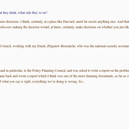
t they think, what side they`re on?
tenure decisions. I think, certainly, at a place like Harvard, merit far excels anything else. An
ofessors making the decision would, at times, certainly, make decisions on whether you just like
ity Council, working with my friend, Zbigniew Brzezinski, who was the national security assi
nd in particular, to the Policy Planning Council, and was asked to write a report on the problems
me back and wrote a report which I think was one of the more damning documents, as far as our
f what you say is right, everything we`re doing is wrong. So...