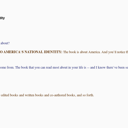
ity
 about?
O AMERICA`S NATIONAL IDENTITY:
The book is about America. And you`ll notice tha
ome from. The book that you can read most about in your life is -- and I know there`ve been sev
`ve edited books and written books and co-authored books, and so forth.