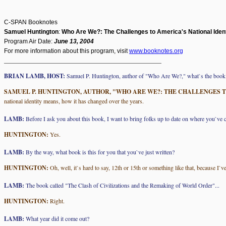
C-SPAN Booknotes
Samuel Huntington
:
Who Are We?: The Challenges to America's National Ident
Program Air Date:
June 13, 2004
For more information about this program, visit
www.booknotes.org
____________________________________________________
BRIAN LAMB, HOST:
Samuel P. Huntington, author of "Who Are We?," what`s the book
SAMUEL P. HUNTINGTON, AUTHOR, "WHO ARE WE?: THE CHALLENGES T
national identity means, how it has changed over the years.
LAMB:
Before I ask you about this book, I want to bring folks up to date on where you`ve c
HUNTINGTON:
Yes.
LAMB:
By the way, what book is this for you that you`ve just written?
HUNTINGTON:
Oh, well, it`s hard to say, 12th or 15th or something like that, because I
LAMB:
The book called "The Clash of Civilizations and the Remaking of World Order"...
HUNTINGTON:
Right.
LAMB:
What year did it come out?