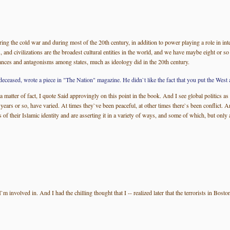
ing the cold war and during most of the 20th century, in addition to power playing a role in inter
is, and civilizations are the broadest cultural entities in the world, and we have maybe eight or so
lliances and antagonisms among states, much as ideology did in the 20th century.
ed, wrote a piece in "The Nation" magazine. He didn`t like the fact that you put the West a
 matter of fact, I quote Said approvingly on this point in the book. And I see global politics as
0 years or so, have varied. At times they`ve been peaceful, at other times there`s been conflict. 
eir Islamic identity and are asserting it in a variety of ways, and some of which, but only a s
 involved in. And I had the chilling thought that I -- realized later that the terrorists in Bosto