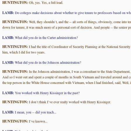
HUNTINGTON:
Oh, yes. Yes, a full load.
LAMB:
Do colleges make decisions about whether to give tenure to professors based on wha
HUNTINGTON:
Well, they shouldn`t, and the -- all sorts of things, obviously, come into 
down for tenure, it was much more of a personal sort of decision. And people -- the senior pr
LAMB:
What did you do in the Carter administration?
HUNTINGTON:
I had the title of Coordinator of Security Planning at the National Secur
him, which I did for two years.
LAMB:
What did you do in the Johnson administration?
HUNTINGTON:
In the Johnson administration, I was a consultant to the State Department, a
And so I went out and spent a couple of months in South Vietnam and traveled around and ca
the top person in the White House concerned with Vietnam, when I had finished, said, Well, i
LAMB:
You worked with Henry Kissinger in the past?
HUNTINGTON:
I don`t think I`ve ever really worked with Henry Kissinger.
LAMB:
I mean, you -- did you teach...
HUNTINGTON:
I`ve known...