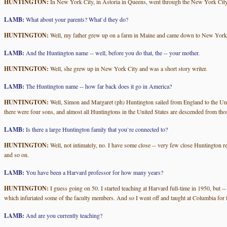
HUNTINGTON:
In New York City, in Astoria in Queens, went through the New York City
LAMB:
What about your parents? What`d they do?
HUNTINGTON:
Well, my father grew up on a farm in Maine and came down to New York and
LAMB:
And the Huntington name -- well, before you do that, the -- your mother.
HUNTINGTON:
Well, she grew up in New York City and was a short story writer.
LAMB:
The Huntington name -- how far back does it go in America?
HUNTINGTON:
Well, Simon and Margaret (ph) Huntington sailed from England to the Uni
there were four sons, and almost all Huntingtons in the United States are descended from tho
LAMB:
Is there a large Huntington family that you`re connected to?
HUNTINGTON:
Well, not intimately, no. I have some close -- very few close Huntington re
and so on.
LAMB:
You have been a Harvard professor for how many years?
HUNTINGTON:
I guess going on 50. I started teaching at Harvard full-time in 1950, but -
which infuriated some of the faculty members. And so I went off and taught at Columbia for f
LAMB:
And are you currently teaching?