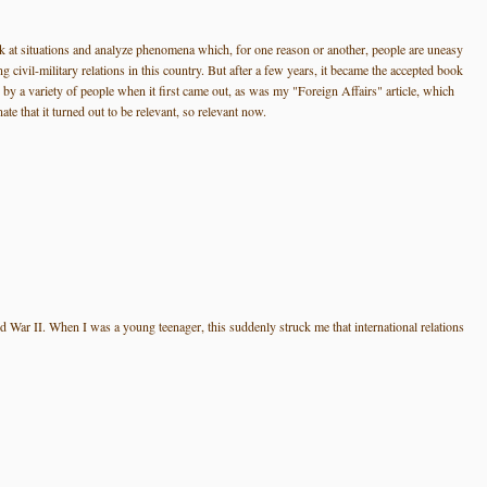
look at situations and analyze phenomena which, for one reason or another, people are uneasy
civil-military relations in this country. But after a few years, it became the accepted book
d by a variety of people when it first came out, as was my "Foreign Affairs" article, which
e that it turned out to be relevant, so relevant now.
orld War II. When I was a young teenager, this suddenly struck me that international relations