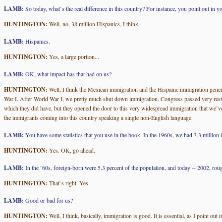
LAMB:
So today, what`s the real difference in this country? For instance, you point out in 
HUNTINGTON:
Well, no, 38 million Hispanics, I think.
LAMB:
Hispanics.
HUNTINGTON:
Yes, a large portion...
LAMB:
OK, what impact has that had on us?
HUNTINGTON:
Well, I think the Mexican immigration and the Hispanic immigration gener
War I. After World War I, we pretty much shut down immigration. Congress passed very restri
which they did have, but they opened the door to this very widespread immigration that we`ve
the immigrants coming into this country speaking a single non-English language.
LAMB:
You have some statistics that you use in the book. In the 1960s, we had 3.3 million 
HUNTINGTON:
Yes. OK, go ahead.
LAMB:
In the `60s, foreign-born were 5.3 percent of the population, and today -- 2002, roug
HUNTINGTON:
That`s right. Yes.
LAMB:
Good or bad for us?
HUNTINGTON:
Well, I think, basically, immigration is good. It is essential, as I point