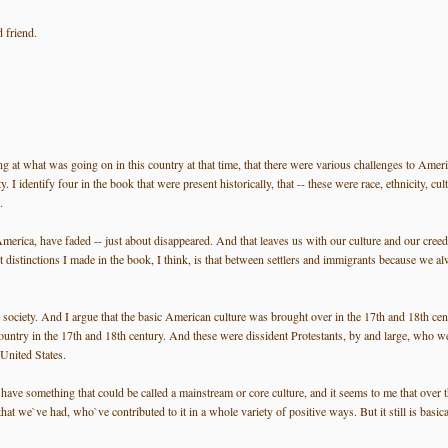
 friend.
ing at what was going on in this country at that time, that there were various challenges to Ameri
I identify four in the book that were present historically, that -- these were race, ethnicity, cul
.
 America, have faded -- just about disappeared. And that leaves us with our culture and our creed, 
stinctions I made in the book, I think, is that between settlers and immigrants because we always
society. And I argue that the basic American culture was brought over in the 17th and 18th centu
ountry in the 17th and 18th century. And these were dissident Protestants, by and large, who we
 United States.
have something that could be called a mainstream or core culture, and it seems to me that over th
we`ve had, who`ve contributed to it in a whole variety of positive ways. But it still is basically