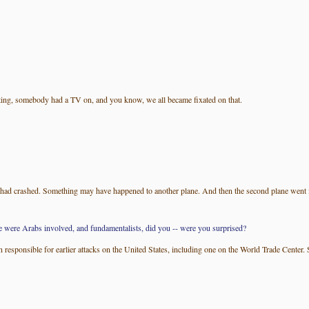
ting, somebody had a TV on, and you know, we all became fixated on that.
 had crashed. Something may have happened to another plane. And then the second plane went i
re were Arabs involved, and fundamentalists, did you -- were you surprised?
sponsible for earlier attacks on the United States, including one on the World Trade Center. So