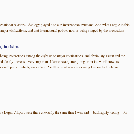
national relations, ideology played a role in international relations. And what I argue in this
 major civilizations, and that international politics now is being shaped by the interactions
gainst Islam.
 being interactions among the eight or so major civilizations, and obviously, Islam and the
And clearly, there is a very important Islamic resurgence going on in the world now, as
mall part of which, are violent. And that is why we are seeing this militant Islamic
n`s Logan Airport were there at exactly the same time I was and -- but happily, taking -- for