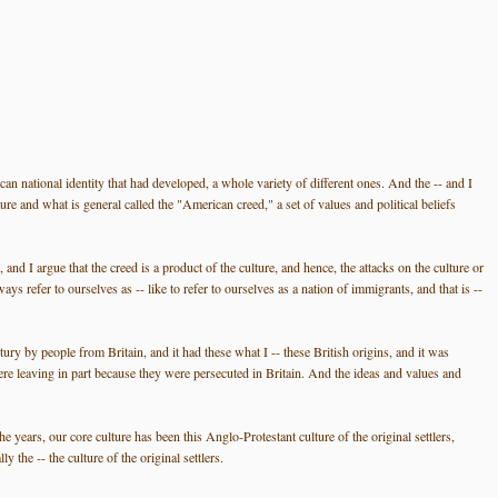
can national identity that had developed, a whole variety of different ones. And the -- and I
ture and what is general called the "American creed," a set of values and political beliefs
and I argue that the creed is a product of the culture, and hence, the attacks on the culture or
 refer to ourselves as -- like to refer to ourselves as a nation of immigrants, and that is --
ry by people from Britain, and it had these what I -- these British origins, and it was
re leaving in part because they were persecuted in Britain. And the ideas and values and
e years, our core culture has been this Anglo-Protestant culture of the original settlers,
 the -- the culture of the original settlers.