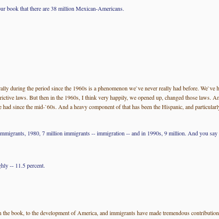
your book that there are 38 million Mexican-Americans.
ally during the period since the 1960s is a phenomenon we`ve never really had before. We`ve 
ctive laws. But then in the 1960s, I think very happily, we opened up, changed those laws. And
 had since the mid-`60s. And a heavy component of that has been the Hispanic, and particularly 
immigrants, 1980, 7 million immigrants -- immigration -- and in 1990s, 9 million. And you say th
hly -- 11.5 percent.
 out in the book, to the development of America, and immigrants have made tremendous contributio