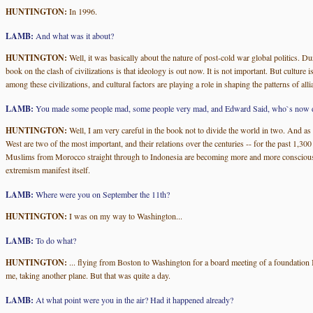
HUNTINGTON:
In 1996.
LAMB:
And what was it about?
HUNTINGTON:
Well, it was basically about the nature of post-cold war global politics. Dur
book on the clash of civilizations is that ideology is out now. It is not important. But culture 
among these civilizations, and cultural factors are playing a role in shaping the patterns of a
LAMB:
You made some people mad, some people very mad, and Edward Said, who`s now deceas
HUNTINGTON:
Well, I am very careful in the book not to divide the world in two. And as a
West are two of the most important, and their relations over the centuries -- for the past 1,30
Muslims from Morocco straight through to Indonesia are becoming more and more conscious of th
extremism manifest itself.
LAMB:
Where were you on September the 11th?
HUNTINGTON:
I was on my way to Washington...
LAMB:
To do what?
HUNTINGTON:
... flying from Boston to Washington for a board meeting of a foundation I`m
me, taking another plane. But that was quite a day.
LAMB:
At what point were you in the air? Had it happened already?