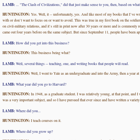
LAMB:
... "The Clash of Civilizations," did that just make sense to you, then, based on wh
HUNTINGTON:
Yes. Well, it -- unfortunately, yes. And like most of my books that I`ve wr
with or don`t want to focus on or want to avoid. This was true in my first book on the soldier
on civil-military relations, and it`s still in print now after 30 years or more and is commonly
came out four years before on the same subject. But since September 11, people have been apply
LAMB:
How did you get into this business?
HUNTINGTON:
This business being what?
LAMB:
Well, several things -- teaching, one, and writing books that people will read.
HUNTINGTON:
Well, I went to Yale as an undergraduate and into the Army, then a year at
LAMB:
What year did you go to Harvard?
HUNTINGTON:
In 1948, as a graduate student. I was relatively young, at that point, and I
was a very important subject, and so I have pursued that ever since and have written a variety
LAMB:
Where did you...
HUNTINGTON:
I teach courses on it.
LAMB:
Where did you grow up?