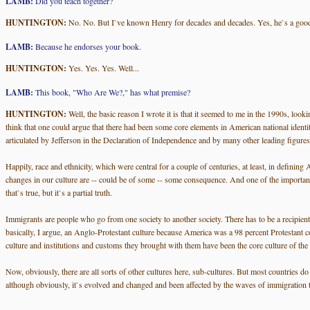
LAMB:
Did you teach together?
HUNTINGTON:
No. No. But I`ve known Henry for decades and decades. Yes, he`s a good
LAMB:
Because he endorses your book.
HUNTINGTON:
Yes. Yes. Yes. Well...
LAMB:
This book, "Who Are We?," has what premise?
HUNTINGTON:
Well, the basic reason I wrote it is that it seemed to me in the 1990s, look
think that one could argue that there had been some core elements in American national identity. 
articulated by Jefferson in the Declaration of Independence and by many other leading figures
Happily, race and ethnicity, which were central for a couple of centuries, at least, in defining
changes in our culture are -- could be of some -- some consequence. And one of the important di
that`s true, but it`s a partial truth.
Immigrants are people who go from one society to another society. There has to be a recipient 
basically, I argue, an Anglo-Protestant culture because America was a 98 percent Protestant c
culture and institutions and customs they brought with them have been the core culture of the
Now, obviously, there are all sorts of other cultures here, sub-cultures. But most countries do 
although obviously, it`s evolved and changed and been affected by the waves of immigration that 